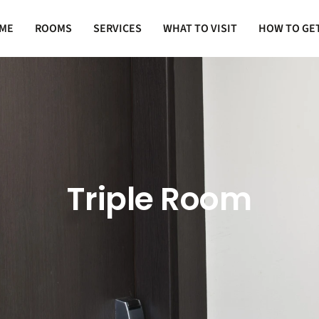
ME
ROOMS
SERVICES
WHAT TO VISIT
HOW TO GE
Triple Room