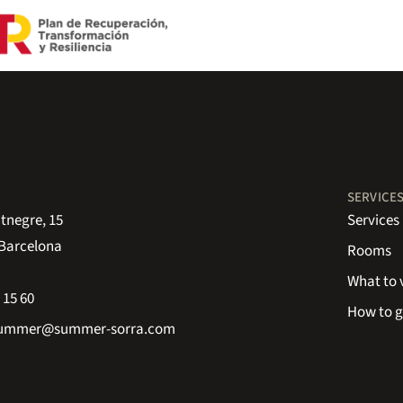
SERVICE
tnegre, 15
Services
 Barcelona
Rooms
What to v
 15 60
How to g
summer@summer-sorra.com