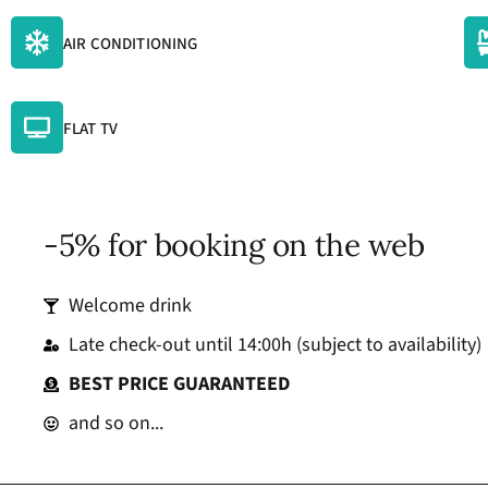
AIR CONDITIONING
FLAT TV
-5% for booking on the web
Welcome drink
Late check-out until 14:00h (subject to availability)
BEST PRICE GUARANTEED
and so on...