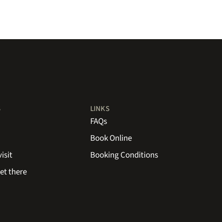
S
LINKS
FAQs
Book Online
isit
Booking Conditions
et there