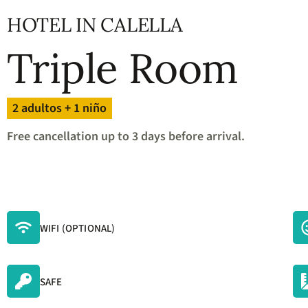
question
mark
HOTEL IN CALELLA
key
to
Triple Room
get
the
keyboard
shortcuts
2 adultos + 1 niño
for
changing
Free cancellation up to 3 days before arrival.
dates.
WIFI (OPTIONAL)
SAFE