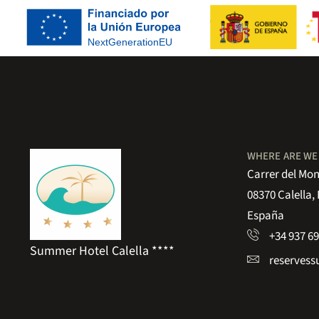
WHERE ARE WE
Carrer del Mon
08370 Calella,
España
+34 937 69
Summer Hotel Calella ****
reserves