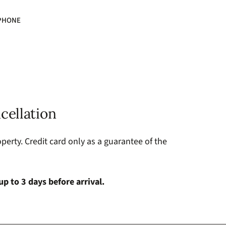
PHONE
cellation
perty. Credit card only as a guarantee of the
up to 3 days before arrival.