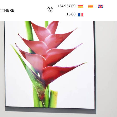
+34 937 69
T THERE
15 60