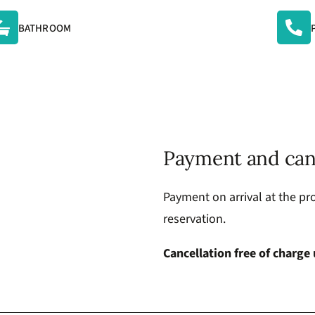
BATHROOM
Payment and can
Payment on arrival at the pro
reservation.
Cancellation free of charge 