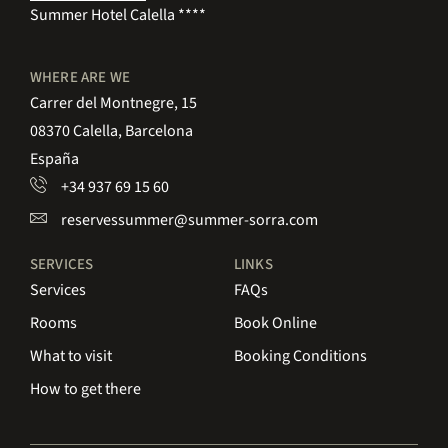
Summer Hotel Calella ****
WHERE ARE WE
Carrer del Montnegre, 15
08370 Calella, Barcelona
España
+34 937 69 15 60
reservessummer@summer-sorra.com
SERVICES
LINKS
Services
FAQs
Rooms
Book Online
What to visit
Booking Conditions
How to get there