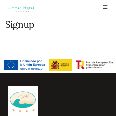
Signup